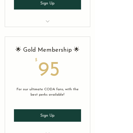
Sign Up
✅ Eligible to participate in any
CODA 2025 production
🌟 Gold Membership 🌟
✅ Access to the CODA member
newsletter
$
95$
95
✅ 5% off tickets to any show (limit
to 2/transaction)
✅ Early bird access to two CODA
For our ultimate CODA fans, with the
shows in 2025
best perks available!
Sign Up