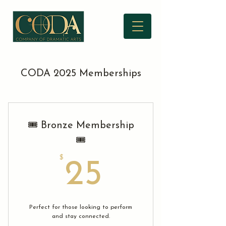
CODA 2025 Memberships
🎟️ Bronze Membership
🎟️
$
25$
25
Perfect for those looking to perform
and stay connected.